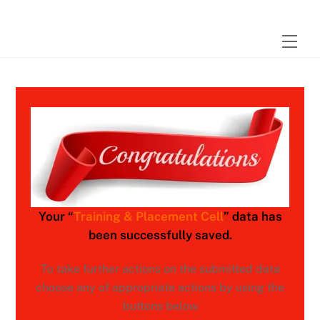
Skip
to
Men
content
Your “
Training & Placement Cell
” data has
been successfully saved.
To take further actions on the submitted data
choose any of appropriate actions by using the
buttons below