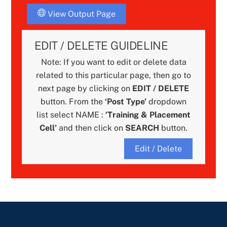
View Output Page
EDIT / DELETE GUIDELINE
Note: If you want to edit or delete data
related to this particular page, then go to
next page by clicking on
EDIT / DELETE
button. From the
‘Post Type’
dropdown
list select NAME :
‘Training & Placement
Cell’
and then click on
SEARCH
button.
Edit / Delete