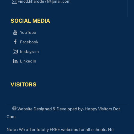
vinod.kharode71@gmail.com
SOCIAL MEDIA
YouTube
Facebook
Instagram
LinkedIn
VISITORS
Website Designed & Developed by - Happy Visitors Dot
Com
Note : We offer totally FREE websites for all schools. No