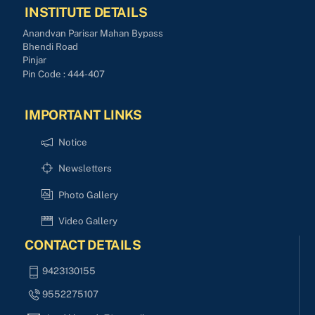
INSTITUTE DETAILS
Anandvan Parisar Mahan Bypass
Bhendi Road
Pinjar
Pin Code : 444-407
IMPORTANT LINKS
Notice
Newsletters
Photo Gallery
Video Gallery
CONTACT DETAILS
9423130155
9552275107