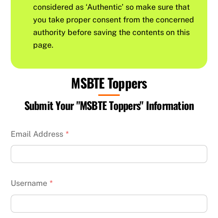
considered as ‘Authentic’ so make sure that
you take proper consent from the concerned
authority before saving the contents on this
page.
MSBTE Toppers
Submit Your "MSBTE Toppers" Information
Email Address
*
Username
*