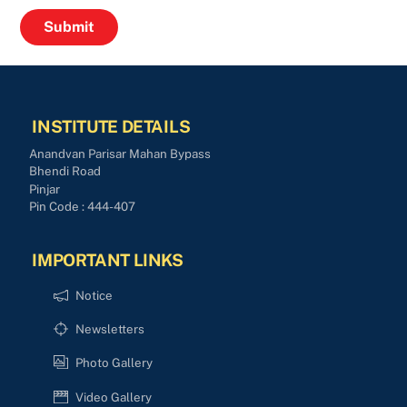
INSTITUTE DETAILS
Anandvan Parisar Mahan Bypass
Bhendi Road
Pinjar
Pin Code : 444-407
IMPORTANT LINKS
Notice
Newsletters
Photo Gallery
Video Gallery