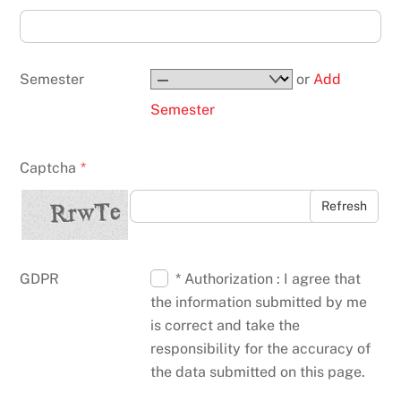
Semester
or
Add
Semester
Captcha
*
Refresh
GDPR
* Authorization : I agree that
the information submitted by me
is correct and take the
responsibility for the accuracy of
the data submitted on this page.