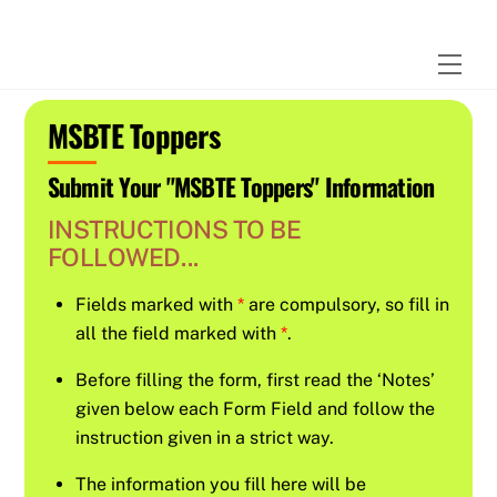
Skip
to
Men
content
MSBTE Toppers
Submit Your "MSBTE Toppers" Information
INSTRUCTIONS TO BE
FOLLOWED...
Fields marked with
*
are compulsory, so fill in
all the field marked with
*
.
Before filling the form, first read the ‘Notes’
given below each Form Field and follow the
instruction given in a strict way.
The information you fill here will be