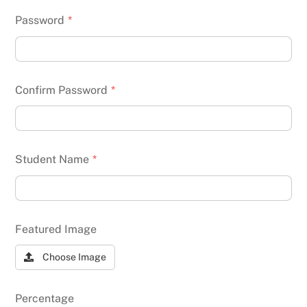
Password
*
Confirm Password
*
Student Name
*
Featured Image
Choose Image
Percentage