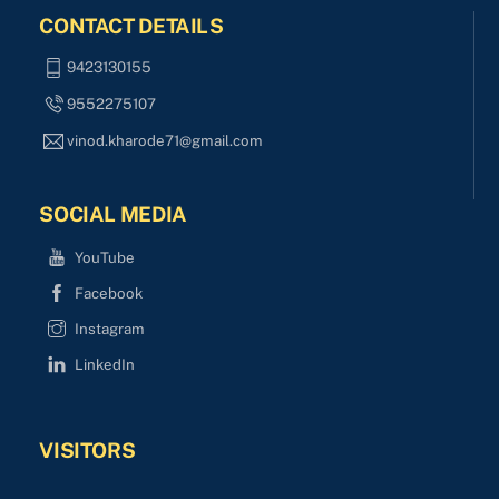
CONTACT DETAILS
9423130155
9552275107
vinod.kharode71@gmail.com
SOCIAL MEDIA
YouTube
Facebook
Instagram
LinkedIn
VISITORS