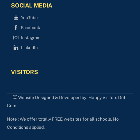
SOCIAL MEDIA
YouTube
Facebook
Instagram
LinkedIn
VISITORS
Website Designed & Developed by - Happy Visitors Dot
Com
Note : We offer totally FREE websites for all schools. No
Conditions applied.