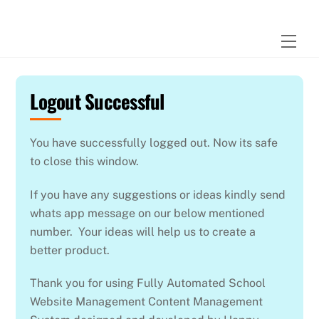
Skip
to
Men
content
Logout Successful
You have successfully logged out. Now its safe
to close this window.
If you have any suggestions or ideas kindly send
whats app message on our below mentioned
number. Your ideas will help us to create a
better product.
Thank you for using Fully Automated School
Website Management Content Management