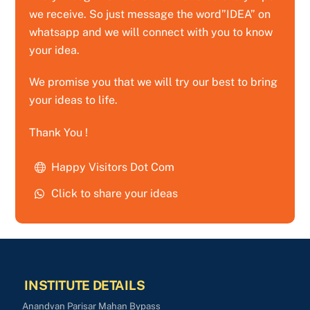
we receive. So just message the word”IDEA” on
whatsapp and we will connect with you to know
your idea.
We promise you that we will try our best to bring
your ideas to life.
Thank You !
Happy Visitors Dot Com
Click to share your ideas
INSTITUTE DETAILS
Anandvan Parisar Mahan Bypass