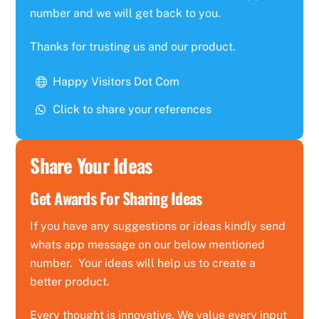
number and we will get back to you.
Thanks for trusting us and our product.
Happy Visitors Dot Com
Click to share your references
Share Your Ideas
Get Awards For Sharing Ideas
If you have any suggestions or ideas kindly send
whats app message on our below mentioned
number. Your ideas will help us to create a
better product.
Every thought is innovative. We value every input