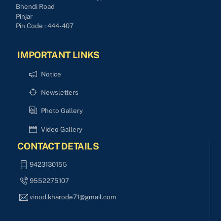
Bhendi Road
Pinjar
Pin Code : 444-407
IMPORTANT LINKS
Notice
Newsletters
Photo Gallery
Video Gallery
CONTACT DETAILS
9423130155
9552275107
vinod.kharode71@gmail.com