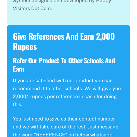
System designed and developed by Happy
Visitors Dot Com.
Give References And Earn 2,000
Rupees
Refer Our Product To Other Schools And
Earn
If you are satisfied with our product you can
recommend it to other schools. We will give you
2,000/- rupees per reference in cash for doing
this.
You just need to give us their contact number
and we will take care of the rest. Just message
the word “REFERENCE” on below whatsapp