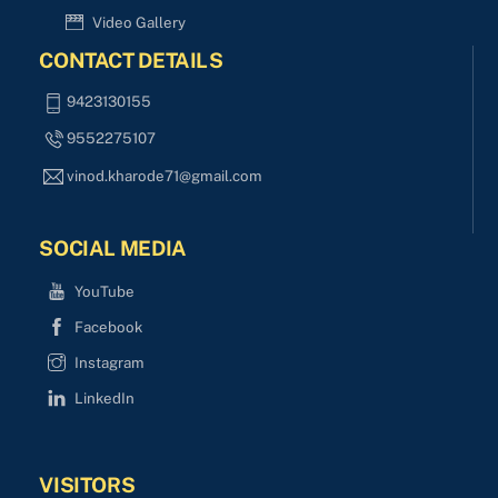
Video Gallery
CONTACT DETAILS
9423130155
9552275107
vinod.kharode71@gmail.com
SOCIAL MEDIA
YouTube
Facebook
Instagram
LinkedIn
VISITORS