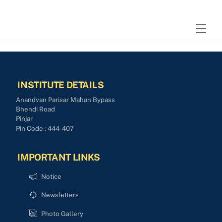
Skip
to
Men
content
INSTITUTE DETAILS
Anandvan Parisar Mahan Bypass
Bhendi Road
Pinjar
Pin Code : 444-407
IMPORTANT LINKS
Notice
Newsletters
Photo Gallery