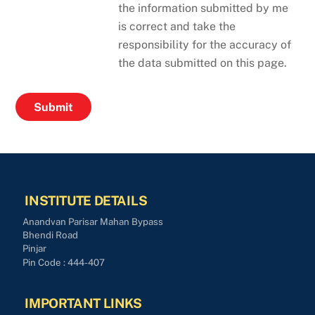
the information submitted by me
is correct and take the
responsibility for the accuracy of
the data submitted on this page.
INSTITUTE DETAILS
Anandvan Parisar Mahan Bypass
Bhendi Road
Pinjar
Pin Code : 444-407
IMPORTANT LINKS