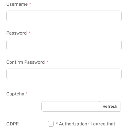
Username
*
Password
*
Confirm Password
*
Captcha
*
Refresh
GDPR
* Authorization : I agree that