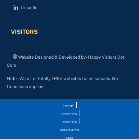
LinkedIn
VISITORS
Website Designed & Developed by - Happy Visitors Dot
Com
Note : We offer totally FREE websites for all schools. No
Conditions applied.
Copyright
Cookie Policy
Privacy Policy
Terms of Service
Login