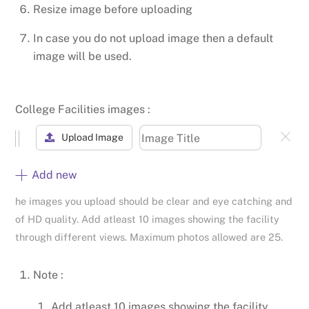
Resize image before uploading
In case you do not upload image then a default
image will be used.
College Facilities images :
Upload Image
Add new
he images you upload should be clear and eye catching and
of HD quality. Add atleast 10 images showing the facility
through different views. Maximum photos allowed are 25.
Note :
Add atleast 10 images showing the facility