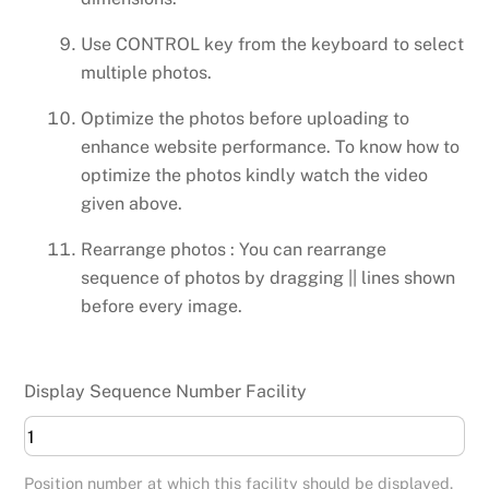
Use CONTROL key from the keyboard to select
multiple photos.
Optimize the photos before uploading to
enhance website performance. To know how to
optimize the photos kindly watch the video
given above.
Rearrange photos : You can rearrange
sequence of photos by dragging || lines shown
before every image.
Display Sequence Number Facility
Position number at which this facility should be displayed.