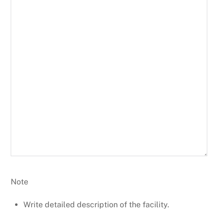
Note
Write detailed description of the facility.