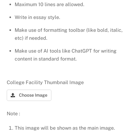
Maximum 10 lines are allowed.
Write in essay style.
Make use of formatting toolbar (like bold, italic,
etc) if needed.
Make use of AI tools like ChatGPT for writing
content in standard format.
College Facility Thumbnail Image
Choose Image
Note :
This image will be shown as the main image.