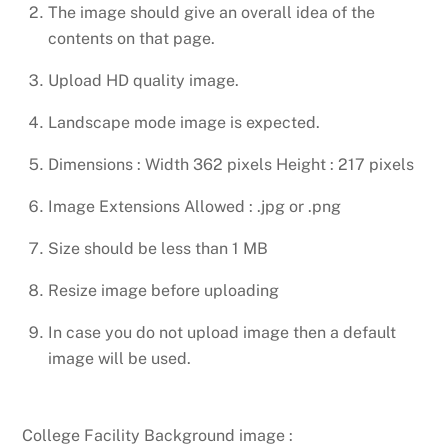
The image should give an overall idea of the
contents on that page.
Upload HD quality image.
Landscape mode image is expected.
Dimensions : Width 362 pixels Height : 217 pixels
Image Extensions Allowed : .jpg or .png
Size should be less than 1 MB
Resize image before uploading
In case you do not upload image then a default
image will be used.
College Facility Background image :