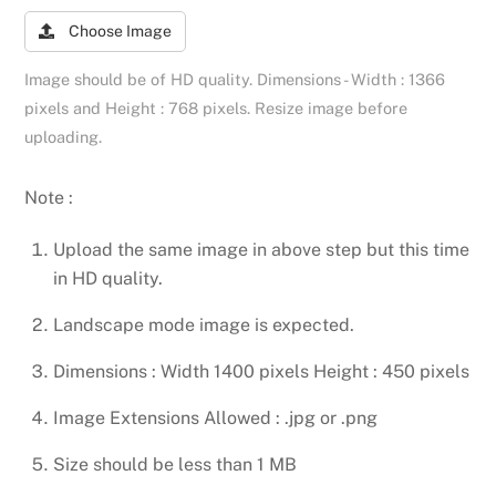
Choose Image
Image should be of HD quality. Dimensions - Width : 1366
pixels and Height : 768 pixels. Resize image before
uploading.
Note :
Upload the same image in above step but this time
in HD quality.
Landscape mode image is expected.
Dimensions : Width 1400 pixels Height : 450 pixels
Image Extensions Allowed : .jpg or .png
Size should be less than 1 MB