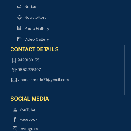
Notice
Newsletters
Photo Gallery
Video Gallery
CONTACT DETAILS
9423130155
9552275107
vinod.kharode71@gmail.com
SOCIAL MEDIA
YouTube
Facebook
Instagram