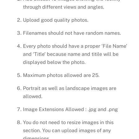
through different views and angles.
Upload good quality photos.
Filenames should not have random names.
Every photo should have a proper ‘File Name’
and ‘Title’ because name and titile will be
displayed below the photo.
Maximum photos allowed are 25.
Portrait as well as landscape images are
allowed.
Image Extensions Allowed : .jpg and .png
You do not need to resize images in this
section. You can upload images of any
dimensions.