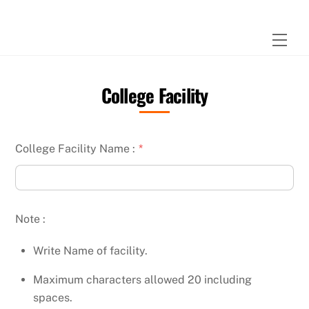
Skip
to
Men
content
College Facility
College Facility Name :
*
Note :
Write Name of facility.
Maximum characters allowed 20 including
spaces.