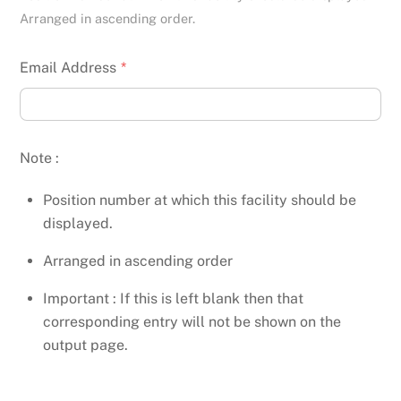
Arranged in ascending order.
Email Address
*
Note :
Position number at which this facility should be
displayed.
Arranged in ascending order
Important : If this is left blank then that
corresponding entry will not be shown on the
output page.