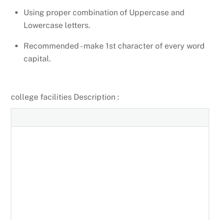
Using proper combination of Uppercase and
Lowercase letters.
Recommended - make 1st character of every word
capital.
college facilities Description :