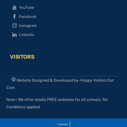
YouTube
Facebook
Instagram
LinkedIn
VISITORS
Website Designed & Developed by - Happy Visitors Dot
Com
Note : We offer totally FREE websites for all schools. No
Conditions applied.
Copyright