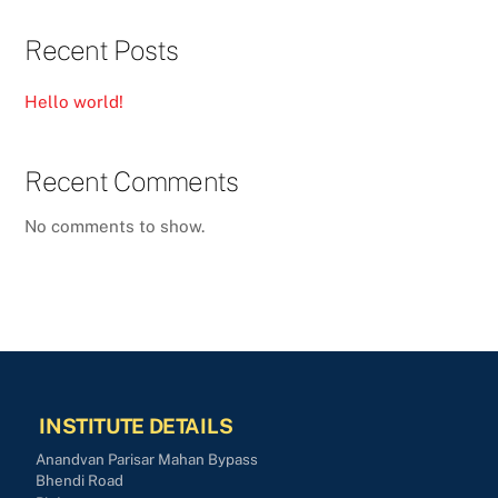
Recent Posts
Hello world!
Recent Comments
No comments to show.
INSTITUTE DETAILS
Anandvan Parisar Mahan Bypass
Bhendi Road