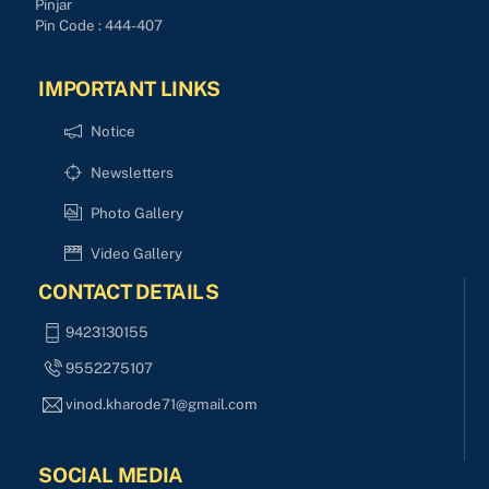
Pinjar
Pin Code : 444-407
IMPORTANT LINKS
Notice
Newsletters
Photo Gallery
Video Gallery
CONTACT DETAILS
9423130155
9552275107
vinod.kharode71@gmail.com
SOCIAL MEDIA