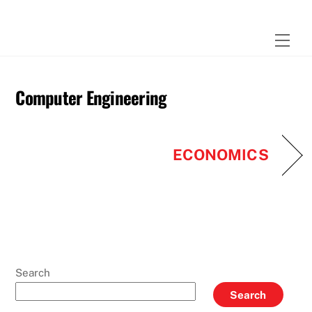
Skip
to
Men
content
Computer Engineering
ECONOMICS
Search
Search