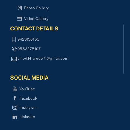
Photo Gallery
Video Gallery
CONTACT DETAILS
9423130155
9552275107
vinod.kharode71@gmail.com
SOCIAL MEDIA
YouTube
Facebook
Instagram
LinkedIn