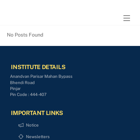
Skip
to
Men
content
No Posts Found
INSTITUTE DETAILS
Anandvan Parisar Mahan Bypass
Bhendi Road
Pinjar
Pin Code : 444-407
IMPORTANT LINKS
Notice
Newsletters